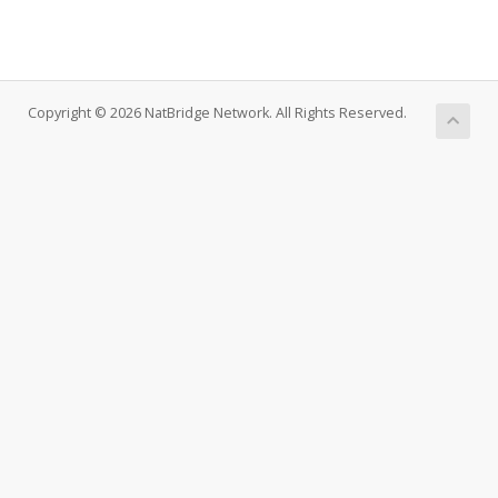
Copyright © 2026 NatBridge Network. All Rights Reserved.