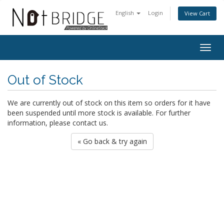
English
Login
View Cart
Togg
navig
Out of Stock
We are currently out of stock on this item so orders for it have
been suspended until more stock is available. For further
information, please contact us.
« Go back & try again