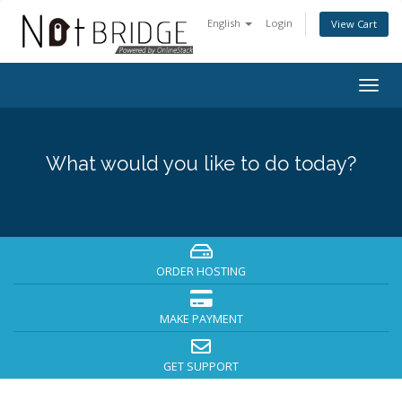
English
Login
View Cart
Togg
navig
What would you like to do today?
ORDER HOSTING
MAKE PAYMENT
GET SUPPORT