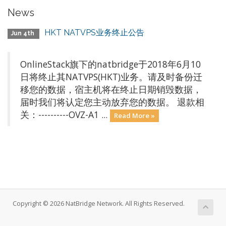
News
HKT NATVPS业务终止公告
Jun 4th
OnlineStack旗下的natbridge于2018年6月10
日将终止其NATVPS(HKT)业务。请及时备份迁
移您的数据，宿主机将在终止日期销毁数据，
届时我们将认定您主动放弃您的数据。 退款相
关：----------OVZ-A1 ...
Read More »
Copyright © 2026 NatBridge Network. All Rights Reserved.